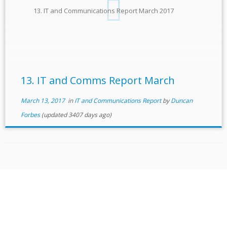
13. IT and Communications Report March 2017
13. IT and Comms Report March
March 13, 2017
in
IT and Communications Report
by
Duncan
Forbes
(updated 3407 days ago)