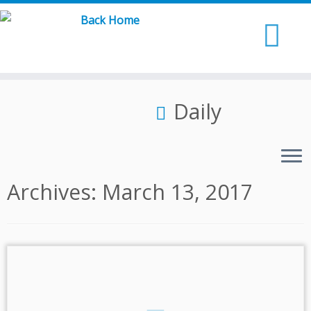
Skip
to
content
Daily
Archives:
March 13, 2017