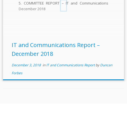
5. COMMITTEE REPORT – IT and Communications
December 2018
IT and Communications Report –
December 2018
December 3, 2018
in
IT and Communications Report
by
Duncan
Forbes