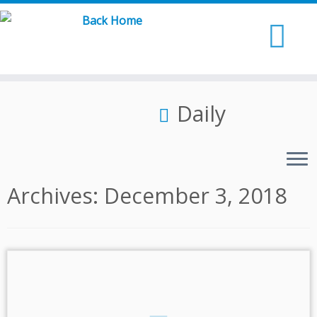
Skip
to
content
Daily
Archives:
December 3, 2018