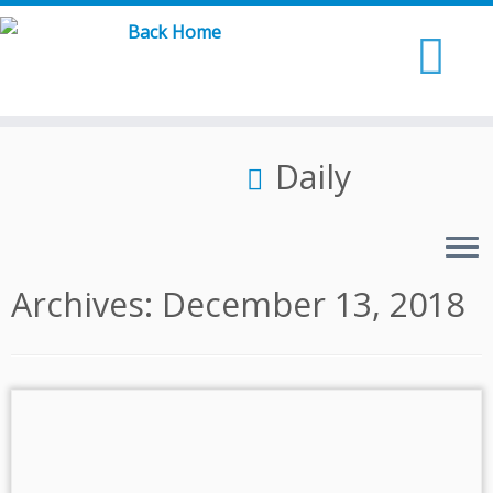
Skip
to
content
Daily
Archives:
December 13, 2018