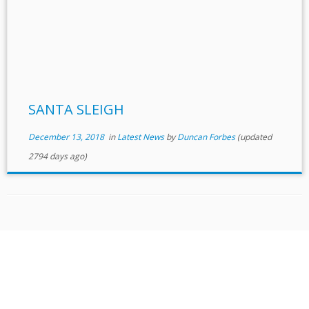
SANTA SLEIGH
December 13, 2018
in
Latest News
by
Duncan Forbes
(updated
2794 days ago)