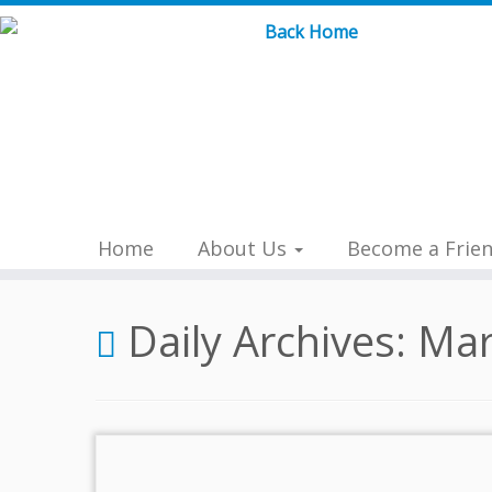
Skip
to
content
Home
About Us
Become a Frie
Daily Archives:
Mar