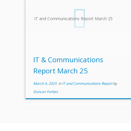
IT and Communications Report March 25
IT & Communications
Report March 25
March 4, 2025
in
IT and Communications Report
by
Duncan Forbes