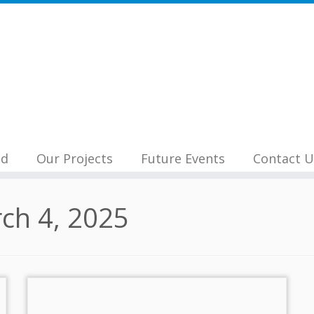
nd
Our Projects
Future Events
Contact U
ch 4, 2025