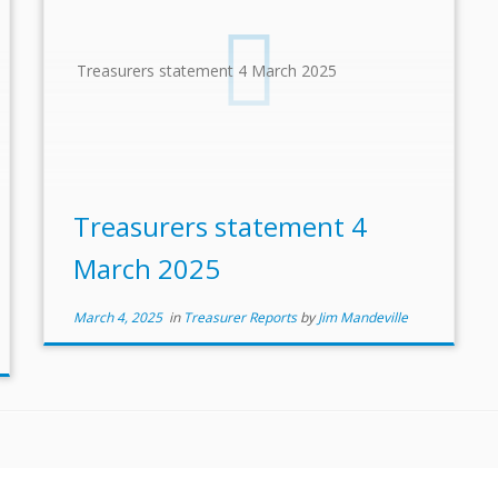
Treasurers statement 4 March 2025
Treasurers statement 4
March 2025
March 4, 2025
in
Treasurer Reports
by
Jim Mandeville