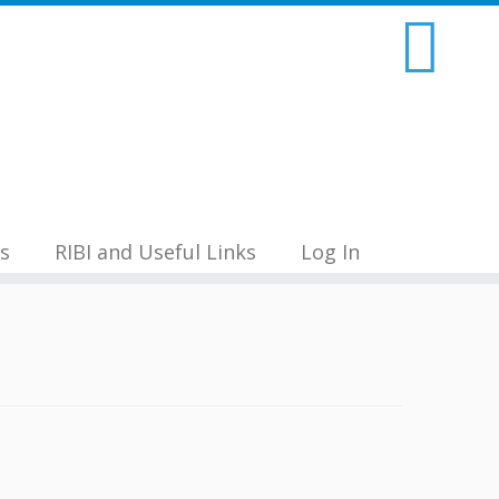
s
RIBI and Useful Links
Log In