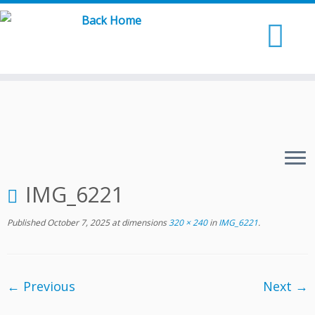
Skip
to
content
IMG_6221
Published
October 7, 2025
at dimensions
320 × 240
in
IMG_6221
.
← Previous
Next →