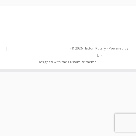
·
© 2026
Hatton Rotary
·
Powered by
·
Designed with the
Customizr theme
·