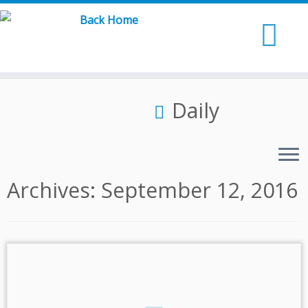
Skip
to
content
Daily
Archives:
September 12, 2016