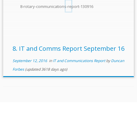
8-rotary-communications-report-130916
8. IT and Comms Report September 16
September 12, 2016
in
IT and Communications Report
by
Duncan
Forbes
(updated 3618 days ago)