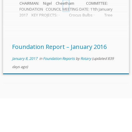
CHAIRMAN: Nigel Cheetham COMMITTEE:
FOUNDATION COUNCIL MEETING DATE: 11th January
2017 KEY PROJECTS: · Crocus Bulbs · Tree
planting for Foundation centenary · Individual
commitment to support our Foundation · Band
concert to raise awareness and funds · Support
for polio […]
Foundation Report – January 2016
January 8, 2017
in
Foundation Reports
by
Rotary
(updated 839
days ago)