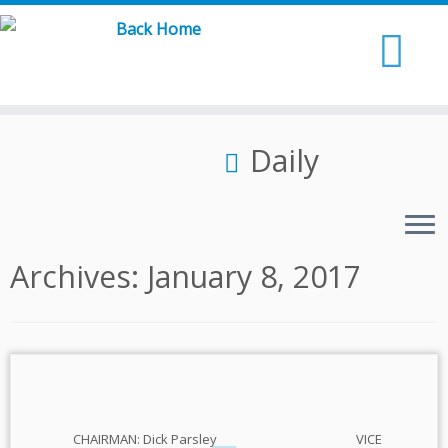
Skip
to
content
Daily
Archives:
January 8, 2017
CHAIRMAN: Dick Parsley VICE