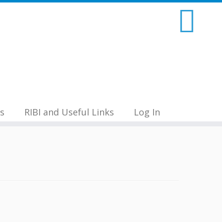
s
RIBI and Useful Links
Log In