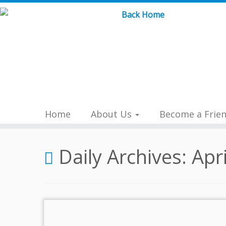
Skip
to
content
Home
About Us
Become a Frie
Daily Archives:
Apr