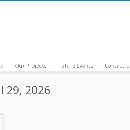
nd
Our Projects
Future Events
Contact U
il 29, 2026