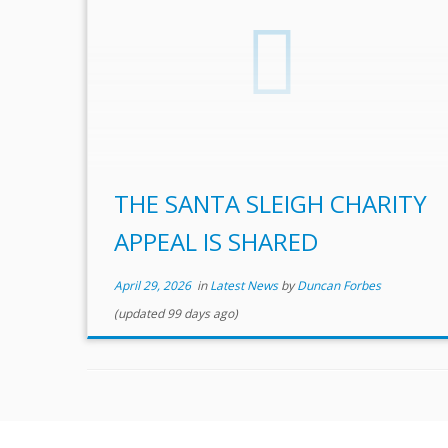
THE SANTA SLEIGH CHARITY
APPEAL IS SHARED
April 29, 2026
in
Latest News
by
Duncan Forbes
(updated 99 days ago)