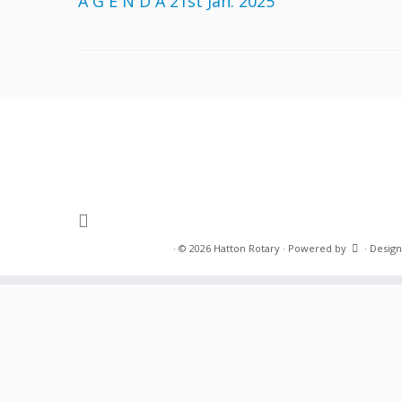
A G E N D A 21st Jan. 2025
·
© 2026
Hatton Rotary
·
Powered by
·
Design