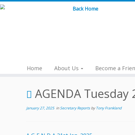
Skip
to
content
Home
About Us
Become a Frie
AGENDA Tuesday 2
January 27, 2025
in
Secretary Reports
by
Tony Frankland