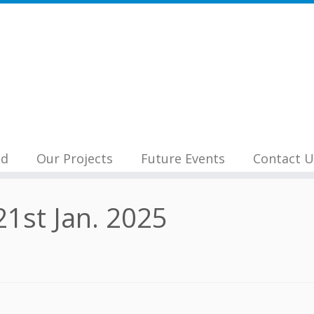
nd
Our Projects
Future Events
Contact U
1st Jan. 2025