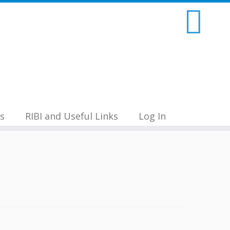
s
RIBI and Useful Links
Log In