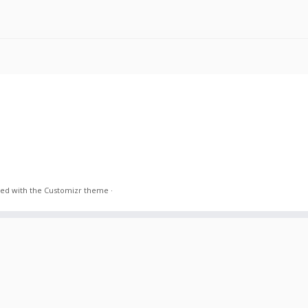
ed with the
Customizr theme
·