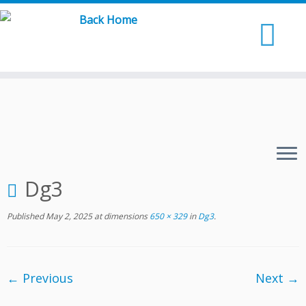
Skip
to
content
Dg3
Published
May 2, 2025
at dimensions
650 × 329
in
Dg3
.
← Previous
Next →