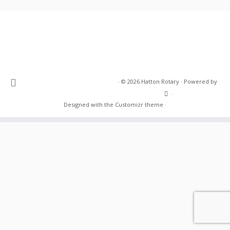
·
© 2026
Hatton Rotary
·
Powered by
·
Designed with the
Customizr theme
·