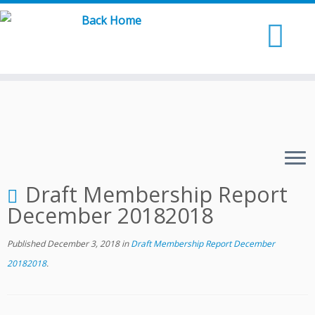
Skip
to
content
Draft Membership Report
December 20182018
Published
December 3, 2018
in
Draft Membership Report December
20182018
.