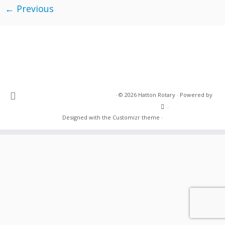
← Previous
·
© 2026
Hatton Rotary
·
Powered by
·
Designed with the
Customizr theme
·