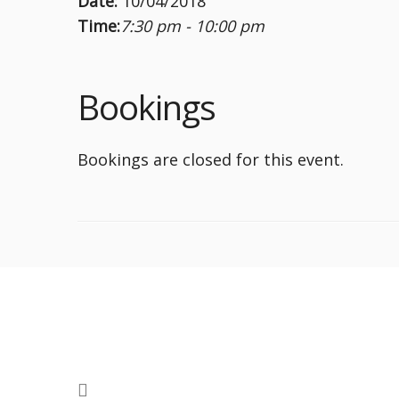
Date:
10/04/2018
Time:
7:30 pm - 10:00 pm
Bookings
Bookings are closed for this event.