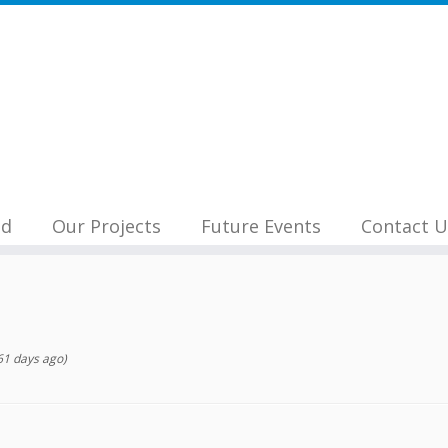
nd
Our Projects
Future Events
Contact U
1 days ago)