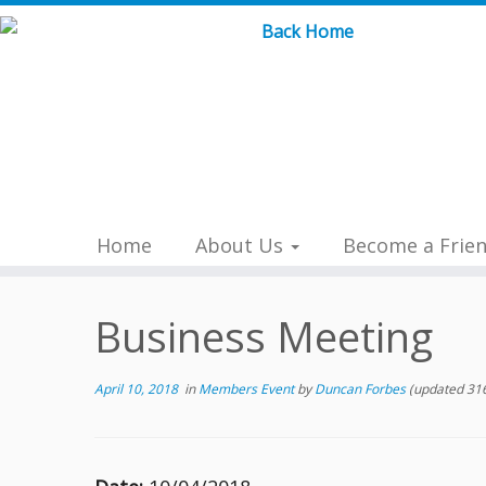
Skip
to
content
Home
About Us
Become a Frie
Business Meeting
April 10, 2018
in
Members Event
by
Duncan Forbes
(updated 316