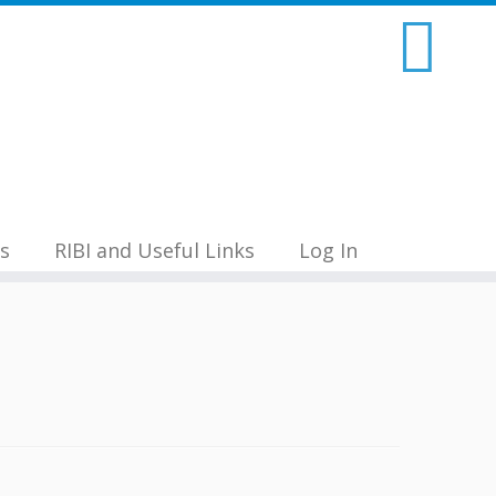
s
RIBI and Useful Links
Log In