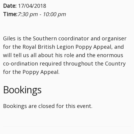
Date:
17/04/2018
Time:
7:30 pm - 10:00 pm
Giles is the Southern coordinator and organiser
for the Royal British Legion Poppy Appeal, and
will tell us all about his role and the enormous
co-ordination required throughout the Country
for the Poppy Appeal.
Bookings
Bookings are closed for this event.