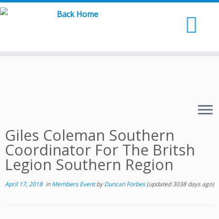
Skip
to
content
Giles Coleman Southern
Coordinator For The Britsh
Legion Southern Region
April 17, 2018
in
Members Event
by
Duncan Forbes
(updated 3038 days ago)