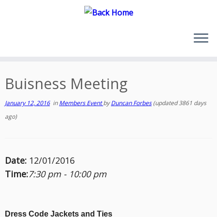
Skip
to
content
Buisness Meeting
January 12, 2016
in
Members Event
by
Duncan Forbes
(updated 3861 days
ago)
Date:
12/01/2016
Time:
7:30 pm - 10:00 pm
Dress Code Jackets and Ties