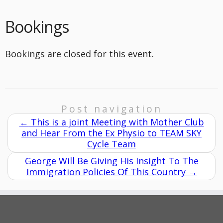
Bookings
Bookings are closed for this event.
Post navigation
←
This is a joint Meeting with Mother Club
and Hear From the Ex Physio to TEAM SKY
Cycle Team
George Will Be Giving His Insight To The
Immigration Policies Of This Country
→