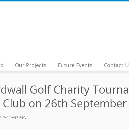
nd
Our Projects
Future Events
Contact U
dwall Golf Charity Tourn
f Club on 26th September
 2627 days ago)