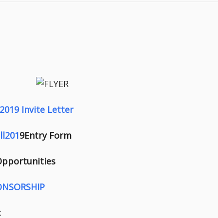
2019 Invite Letter
ll201
9Entry Form
 Opportunities
ONSORSHIP
: