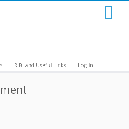
s
RIBI and Useful Links
Log In
ament