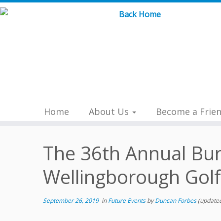
Skip
to
content
Home
About Us
Become a Frie
The 36th Annual Bur
Wellingborough Gol
September 26, 2019
in
Future Events
by
Duncan Forbes
(updated