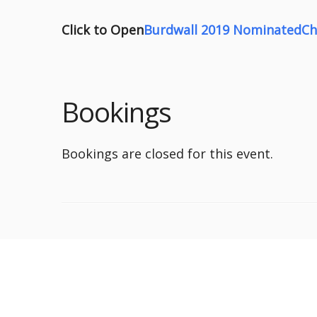
Click to Open
Burdwall 2019 NominatedCha
Bookings
Bookings are closed for this event.