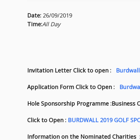
Date:
26/09/2019
Time:
All Day
Invitation Letter Click to open :
Burdwall
Application Form Click to Open :
Burdwa
Hole Sponsorship Programme :Business
Click to Open :
BURDWALL 2019 GOLF SP
Information on the Nominated Charities 