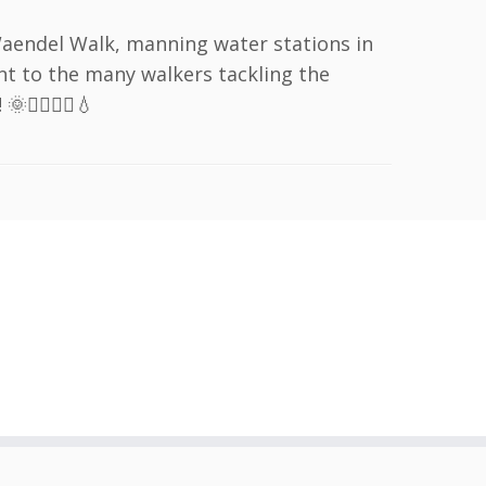
Waendel Walk, manning water stations in
t to the many walkers tackling the
‍♂️🚶‍♀️💧