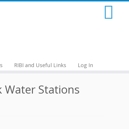
s
RIBI and Useful Links
Log In
 Water Stations