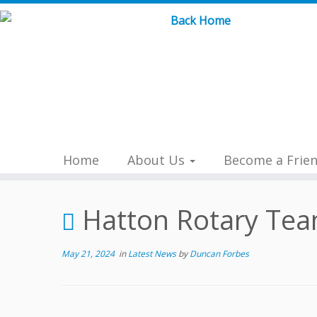
Skip
to
content
Home
About Us
Become a Frie
Hatton Rotary Tea
May 21, 2024
in
Latest News
by
Duncan Forbes