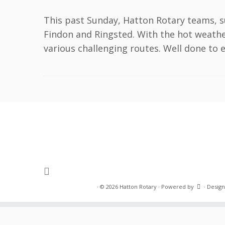
This past Sunday, Hatton Rotary teams, s
Findon and Ringsted. With the hot weath
various challenging routes. Well done to ev
·
© 2026
Hatton Rotary
·
Powered by
·
Design