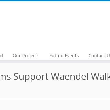
nd
Our Projects
Future Events
Contact U
ms Support Waendel Walk