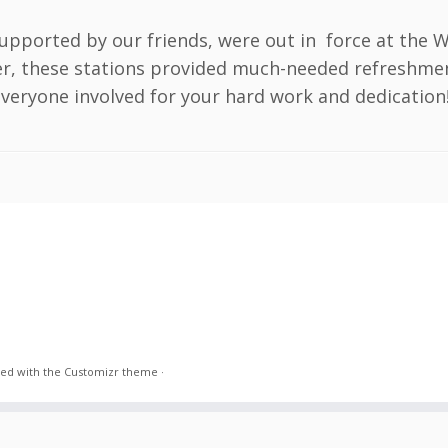
upported by our friends, were out in force at the 
er, these stations provided much-needed refreshmen
eryone involved for your hard work and dedication! 🌞
ed with the
Customizr theme
·