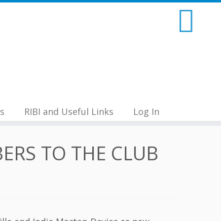
s
RIBI and Useful Links
Log In
ERS TO THE CLUB