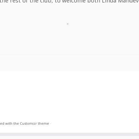
 the rest of the club, to welcome both Linda Mandev
ed with the
Customizr theme
·