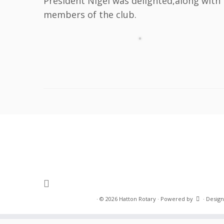
President Nigel was delighted,along with
members of the club.
·
© 2026
Hatton Rotary
·
Powered by
·
Design