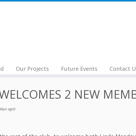
nd
Our Projects
Future Events
Contact U
 WELCOMES 2 NEW MEMB
days ago)