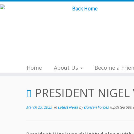
Skip
to
content
Home
About Us
Become a Frie
PRESIDENT NIGEL
March 25, 2025
in
Latest News
by
Duncan Forbes
(updated 500 