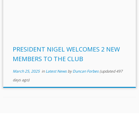
PRESIDENT NIGEL WELCOMES 2 NEW
MEMBERS TO THE CLUB
March 25, 2025
in
Latest News
by
Duncan Forbes
(updated 497
days ago)