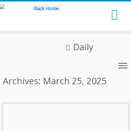
Skip
to
content
Daily
Archives:
March 25, 2025