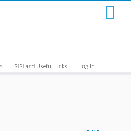
s
RIBI and Useful Links
Log In