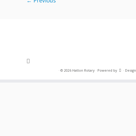
← Previous
·
© 2026
Hatton Rotary
·
Powered by
·
Design