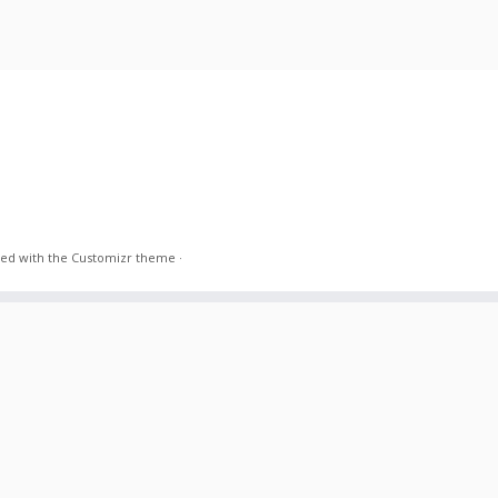
ed with the
Customizr theme
·