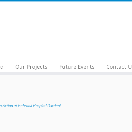
nd
Our Projects
Future Events
Contact U
 Action at Isebrook Hospital Garden!
.