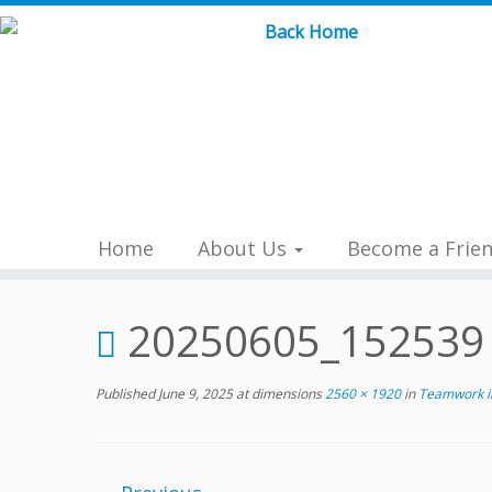
Skip
to
content
Home
About Us
Become a Frie
20250605_152539
Published
June 9, 2025
at dimensions
2560 × 1920
in
Teamwork in