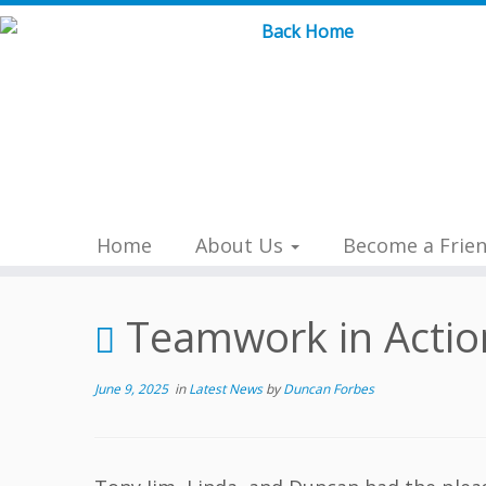
Skip
to
content
Home
About Us
Become a Frie
Teamwork in Action
June 9, 2025
in
Latest News
by
Duncan Forbes