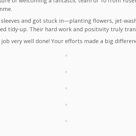
sure of welcoming a fantastic team of 10 from Yusen
amme.
r sleeves and got stuck in—planting flowers, jet-was
d tidy-up. Their hard work and positivity truly tra
job very well done! Your efforts made a big differen