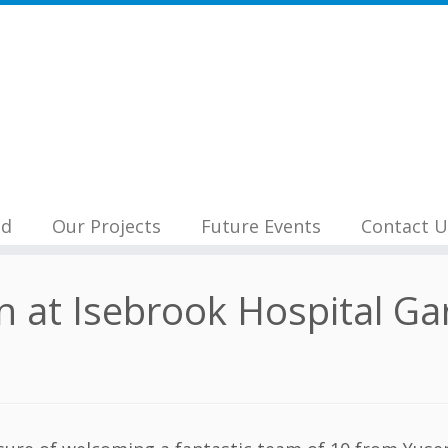
nd
Our Projects
Future Events
Contact U
 at Isebrook Hospital Ga