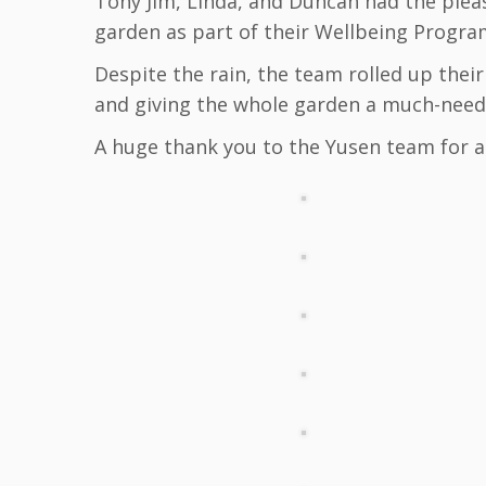
Tony Jim, Linda, and Duncan had the plea
garden as part of their Wellbeing Progr
Despite the rain, the team rolled up thei
and giving the whole garden a much-neede
A huge thank you to the Yusen team for a 