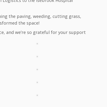
 Logistics to the Isebrook Hospital
hing the paving, weeding, cutting grass,
nsformed the space!
ce, and we’re so grateful for your support