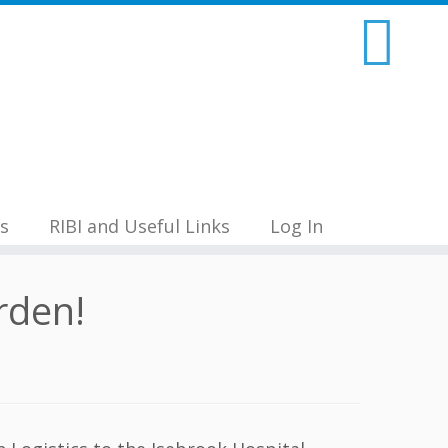
s
RIBI and Useful Links
Log In
rden!