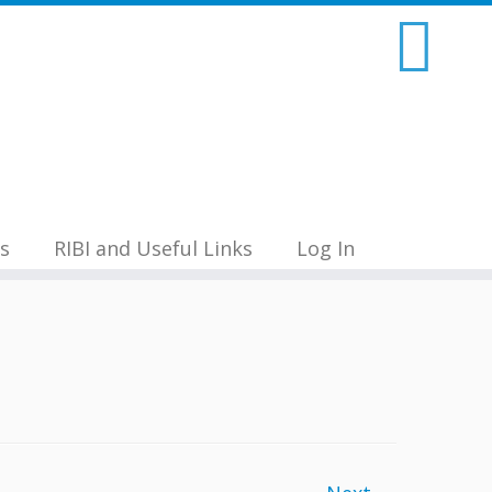
s
RIBI and Useful Links
Log In