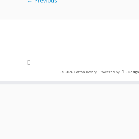
← Previous
·
© 2026
Hatton Rotary
·
Powered by
·
Design