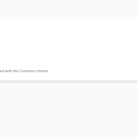
ed with the
Customizr theme
·