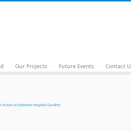
nd
Our Projects
Future Events
Contact U
 Action at Isebrook Hospital Garden!
.