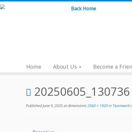
Skip
to
content
Home
About Us
Become a Frie
20250605_130736
Published
June 9, 2025
at dimensions
2560 × 1920
in
Teamwork in