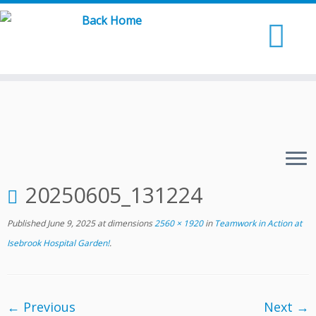
Skip
to
content
20250605_131224
Published
June 9, 2025
at dimensions
2560 × 1920
in
Teamwork in Action at
Isebrook Hospital Garden!
.
← Previous
Next →