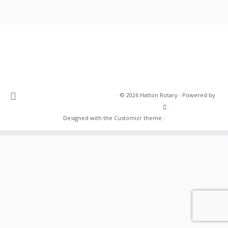
·
© 2026
Hatton Rotary
·
Powered by
·
Designed with the
Customizr theme
·