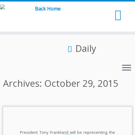
Skip
to
content
Daily
Archives:
October 29, 2015
President Tony Frankland will be representing the