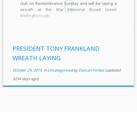
club on Remembrance Sunday and will be laying a
wreath at the War Memorial Broad Green
Wellingborough
PRESIDENT TONY FRANKLAND
WREATH LAYING
October 29, 2015
in
Uncategorized
by
Duncan Forbes
(updated
3254 days ago)