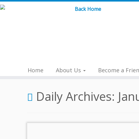
Skip
to
content
Home
About Us
Become a Frie
Daily Archives:
Jan