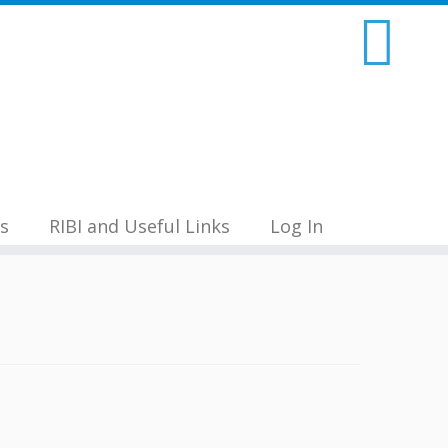
s
RIBI and Useful Links
Log In