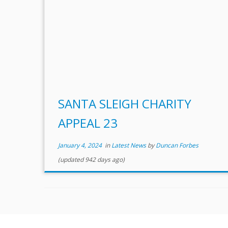
SANTA SLEIGH CHARITY
APPEAL 23
January 4, 2024
in
Latest News
by
Duncan Forbes
(updated 942 days ago)