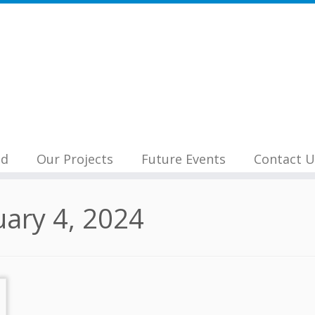
nd
Our Projects
Future Events
Contact U
uary 4, 2024